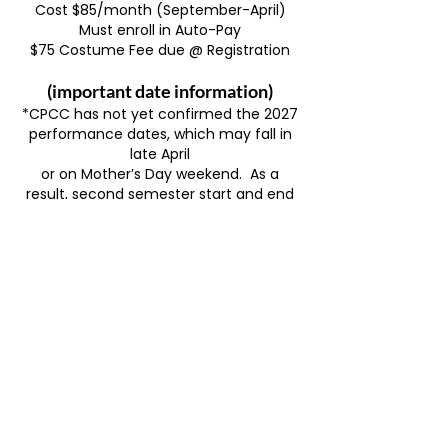
Cost $85/month (September-April)
Must enroll in Auto-Pay
$75 Costume Fee due @ Registration
(important date information)
*CPCC has not yet confirmed the 2027
performance dates, which may fall in
late April
or on Mother’s Day weekend.
As a
result, second semester start and end
dates are
still to be determined.
We expect to
have this information finalized by late
July.
Late 2nd semester, Prep students will
be invited to attend two Sr. Company
Thursday
rehearsals
from 10-1:30pm at Havilah
(dates TBD).
Tech week at CPCC’s Parr Building