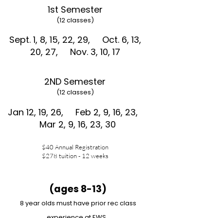
1st Semester
(12 classes)
Sept. 1, 8, 15, 22, 29,
Oct. 6, 13,
20, 27,
Nov. 3, 10, 17
2ND Semester
(12 classes)
Jan 12, 19, 26,
Feb 2, 9, 16, 23,
Mar 2, 9, 16, 23, 30
$40 Annual Registration
$278 tuition - 12 weeks
(ages 8-13)
8 year olds must have prior rec class
experience at EWS.