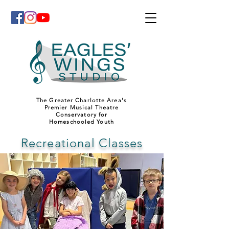
The Greater Charlotte Area's
Premier Musical Theatre
Conservatory for
Homeschooled Youth
Recreational Classes