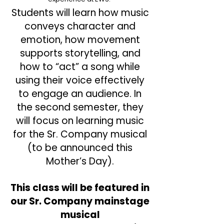
Students will learn how music
conveys character and
emotion, how movement
supports storytelling, and
how to “act” a song while
using their voice effectively
to engage an audience. In
the second semester, they
will focus on learning music
for the Sr. Company musical
(to be announced this
Mother’s Day).
This class will be featured in
our Sr. Company mainstage
musical