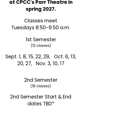
at CPCC's Parr Theatre in
spring 2027.
Classes meet
Tuesdays 8:50-9:50 a.m.
1st Semester
(12 classes)
Sept. 1, 8, 15, 22, 29,
Oct. 6, 13,
20, 27,
Nov. 3, 10, 17
2nd Semester
(18 classes)
2nd Semester Start & End
dates TBD*