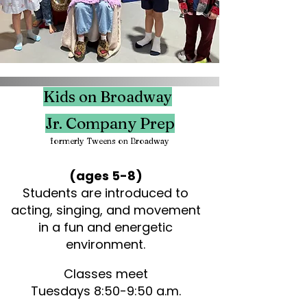
Kids on Broadway
Jr. Company Prep
formerly Tweens on B
roadway
(ages 5-8)
Students are introduced to
acting, singing, and movement
in a fun and energetic
environment.
Classes meet
Tuesdays 8:50-9:50 a.m.