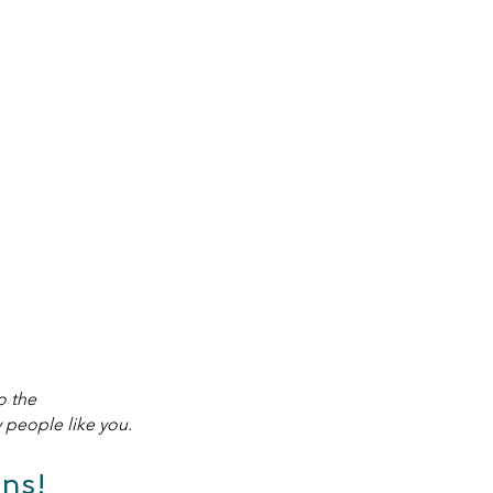
o the
people like you.
ns!