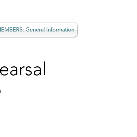
EMBERS: General Information
earsal
h