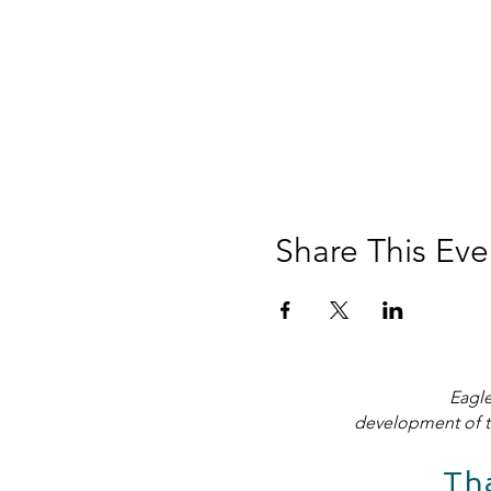
Share This Eve
Eagle
development of t
Th