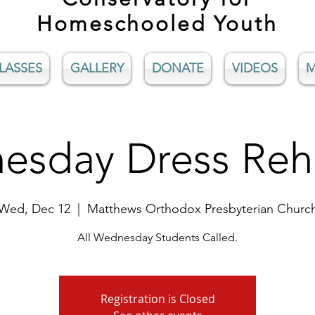
Homeschooled Youth
LASSES
GALLERY
DONATE
VIDEOS
M
sday Dress Reh
Wed, Dec 12
  |  
Matthews Orthodox Presbyterian Churc
All Wednesday Students Called.
Registration is Closed