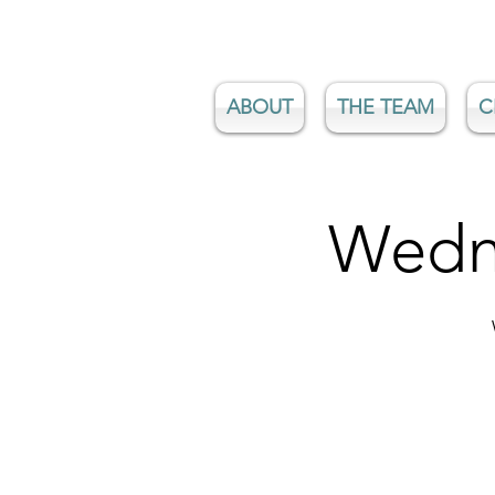
ABOUT
THE TEAM
C
Wedne