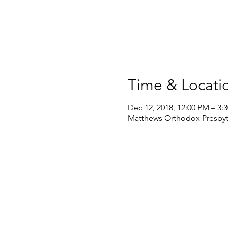
Time & Locati
Dec 12, 2018, 12:00 PM – 3:
Matthews Orthodox Presbyte