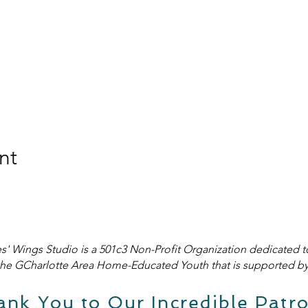
nt
s' Wings Studio is a 501c3 Non-Profit Organization dedicated t
he GCharlotte Area Home-Educated Youth that is supported by 
ank You to Our Incredible Patro