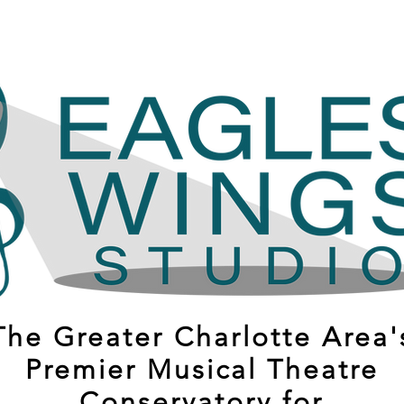
The Greater Charlotte Area'
Premier Musical Theatre
Conservatory for