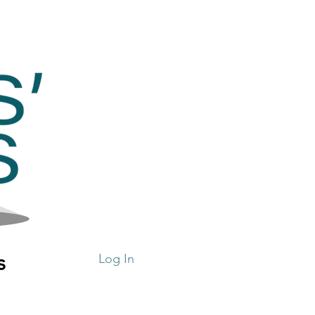
s
Log In