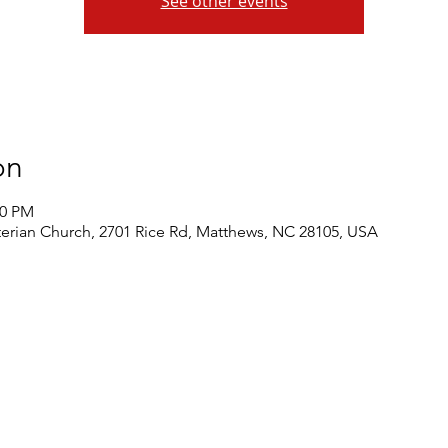
See other events
on
30 PM
rian Church, 2701 Rice Rd, Matthews, NC 28105, USA