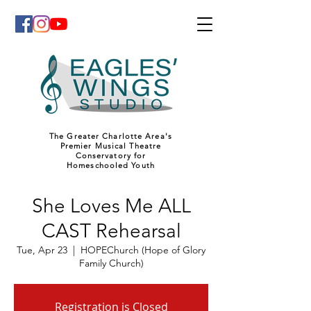
The Greater Charlotte Area's
Premier Musical Theatre
Conservatory for
Homeschooled Youth
She Loves Me ALL
CAST Rehearsal
Tue, Apr 23
  |  
HOPEChurch (Hope of Glory
Family Church)
Registration is Closed