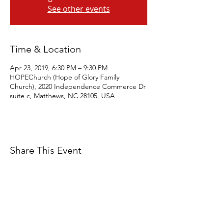
See other events
Time & Location
Apr 23, 2019, 6:30 PM – 9:30 PM
HOPEChurch (Hope of Glory Family
Church), 2020 Independence Commerce Dr
suite c, Matthews, NC 28105, USA
Share This Event
Eagles' Wings Studio is a 501c3 Non-