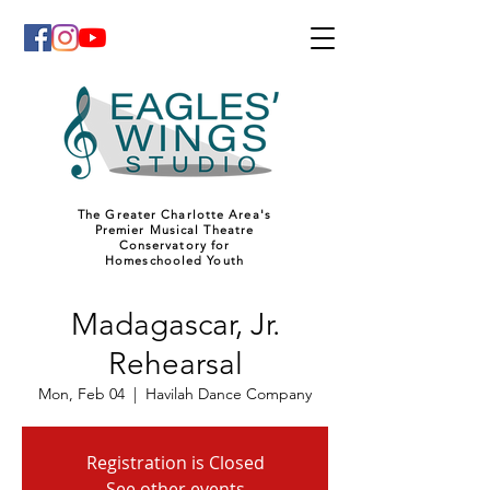
The Greater Charlotte Area's
Premier Musical Theatre
Conservatory for
Homeschooled Youth
Madagascar, Jr.
Rehearsal
Mon, Feb 04
  |  
Havilah Dance Company
Registration is Closed
See other events