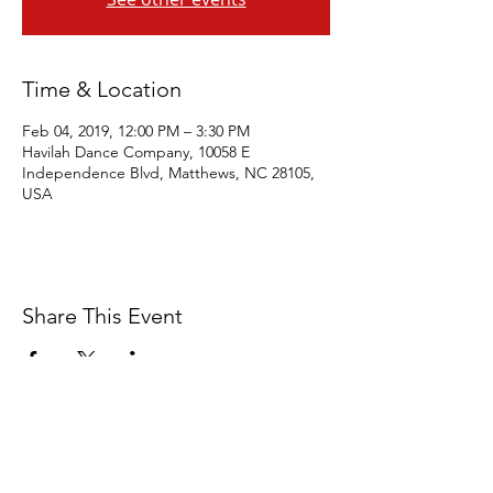
Time & Location
Feb 04, 2019, 12:00 PM – 3:30 PM
Havilah Dance Company, 10058 E
Independence Blvd, Matthews, NC 28105,
USA
Share This Event
Eagles' Wings Studio is a 501c3 Non-
Profit Organization dedicated to the