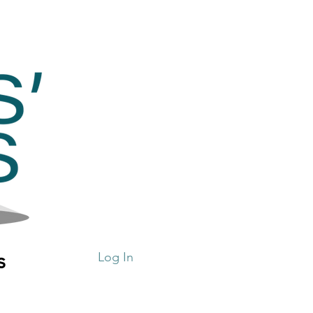
s
Log In