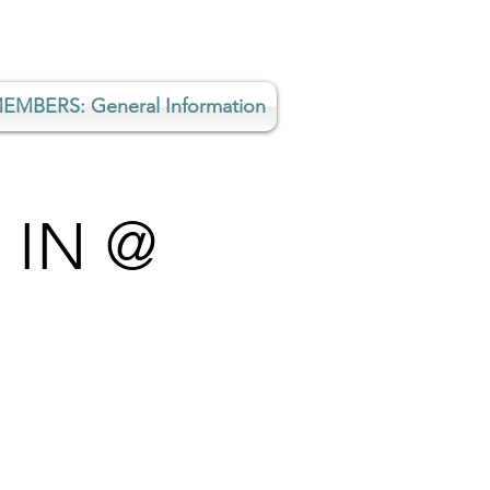
EMBERS: General Information
 IN @