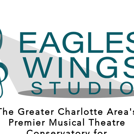
The Greater Charlotte Area'
Premier Musical Theatre
Conservatory for