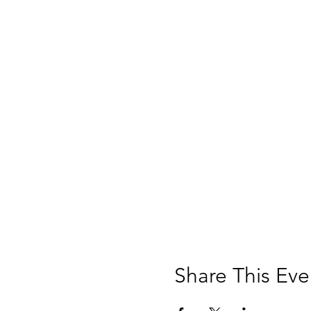
Share This Eve