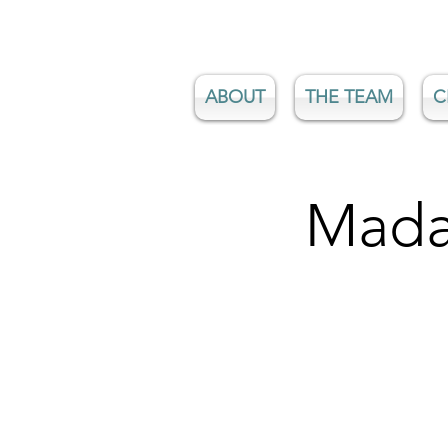
ABOUT
THE TEAM
C
Mada