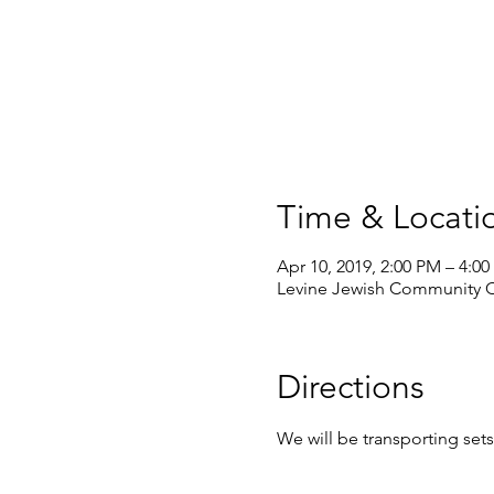
Time & Locati
Apr 10, 2019, 2:00 PM – 4:0
Levine Jewish Community Ce
Directions
We will be transporting se