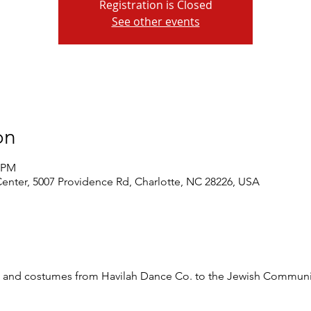
Registration is Closed
See other events
on
0 PM
nter, 5007 Providence Rd, Charlotte, NC 28226, USA
ts and costumes from Havilah Dance Co. to the Jewish Communi