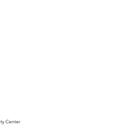
ty Center