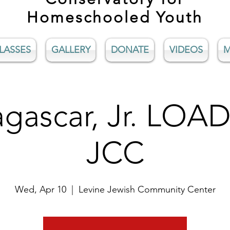
Homeschooled Youth
LASSES
GALLERY
DONATE
VIDEOS
M
gascar, Jr. LOAD
JCC
Wed, Apr 10
  |  
Levine Jewish Community Center