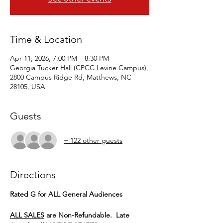
Time & Location
Apr 11, 2026, 7:00 PM – 8:30 PM
Georgia Tucker Hall (CPCC Levine Campus),
2800 Campus Ridge Rd, Matthews, NC
28105, USA
Guests
+ 122 other guests
Directions
Rated G for ALL General Audiences
ALL SALES
 are Non-Refundable.  Late 