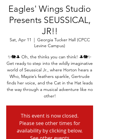
Eagles' Wings Studio
Presents SEUSSICAL,
JR!!
Sat, Apr 11
  |  
Georgia Tucker Hall (CPCC
Levine Campus)
✨🐘🎩 Oh, the thinks you can think! 🎩🐘✨
Get ready to step into the wildly imaginative
world of Seussical Jr., where Horton hears a
Who, Mayzie’s feathers sparkle, Gertrude
finds her voice, and the Cat in the Hat leads
the way through a musical adventure like no
other!
This event is now closed.
Please see other times for
availability by clicking below.
See other events