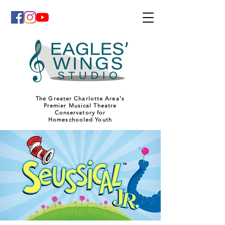
The Greater Charlotte Area's
Premier Musical Theatre
Conservatory for
Homeschooled Youth