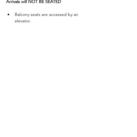
Arrivals will NOT BE SEATED
Balcony seats are accessed by an 
elevator.
To donate to EWS (a registered 501c3 
Educational Non-Profit), 
click here
.
Read More >
Share This Event
Eagles' Wings Studio is a 501c3 Non-
Profit Organization dedicated to the