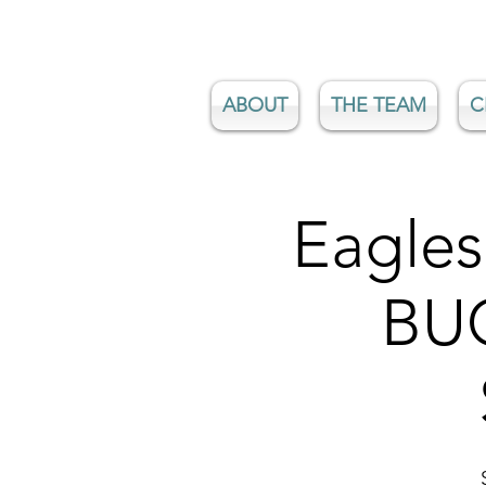
ABOUT
THE TEAM
C
Eagles
BUG