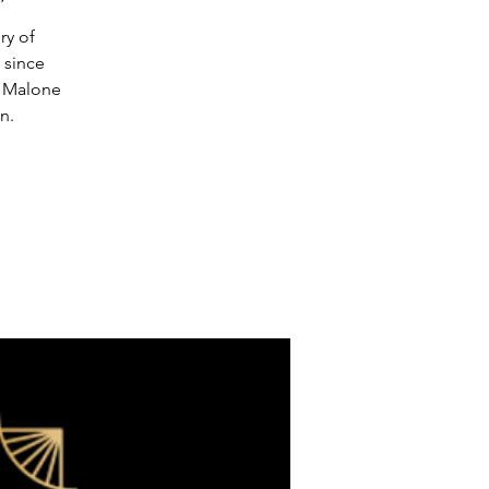
ry of
 since
y Malone
n.