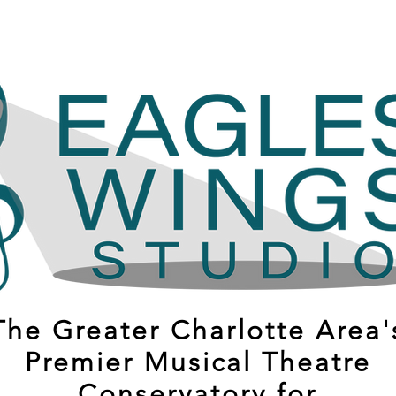
The Greater Charlotte Area'
Premier Musical Theatre
Conservatory for