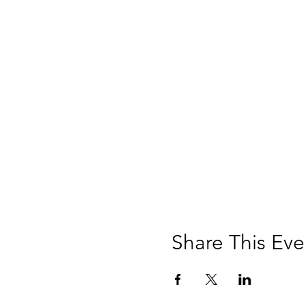
Share This Eve