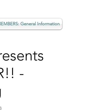
EMBERS: General Information
resents
!! -
g
)