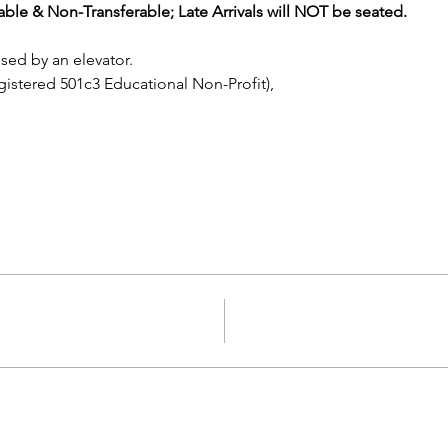
le & Non-Transferable; Late Arrivals will NOT be seated.
sed by an elevator.
istered 501c3 Educational Non-Profit), 