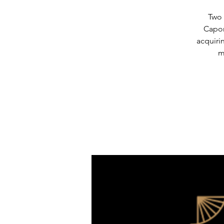
Two 
Capon
acquiri
m