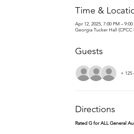
Time & Locati
Apr 12, 2025, 7:00 PM – 9:0
Georgia Tucker Hall (CPCC
Guests
+ 125 
Directions
Rated G for ALL General A