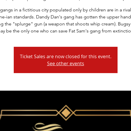
gangs in a fictitious city populated only by children are in a rival
e-ian standards. Dandy Dan's gang has gotten the upper hand
ng the "splurge" gun (a weapon that shoots whip cream). Bugs
ay be the only one who can save Fat Sam's gang from extinctio
Ticket Sales are now closed for this event.
See other events