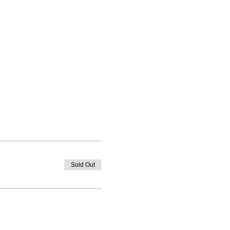
Sold Out