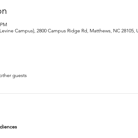
on
0 PM
 Levine Campus), 2800 Campus Ridge Rd, Matthews, NC 28105,
other guests
udiences