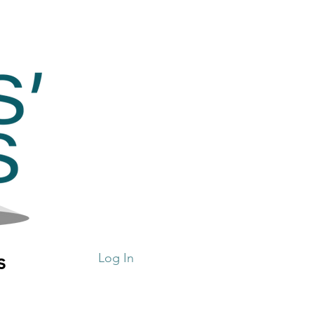
s
Log In