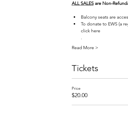
ALL SALES
are Non-Refundab
Balcony seats are acces
To donate to EWS (a reg
click here
.
Read More >
Tickets
Price
$20.00