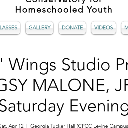
Homeschooled Youth
LASSES
GALLERY
DONATE
VIDEOS
M
' Wings Studio P
SY MALONE, JR
Saturday Evenin
Sat, Apr 12
  |  
Georgia Tucker Hall (CPCC Levine Campus